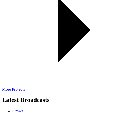
More Projects
Latest Broadcasts
Crows