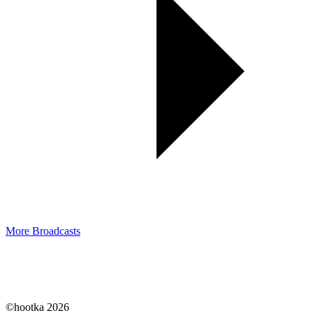
More Broadcasts
©hootka 2026