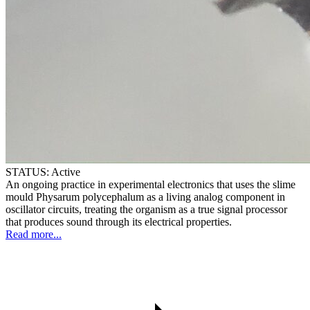
STATUS:
Active
An ongoing practice in experimental electronics that uses the slime
mould Physarum polycephalum as a living analog component in
oscillator circuits, treating the organism as a true signal processor
that produces sound through its electrical properties.
Read more...