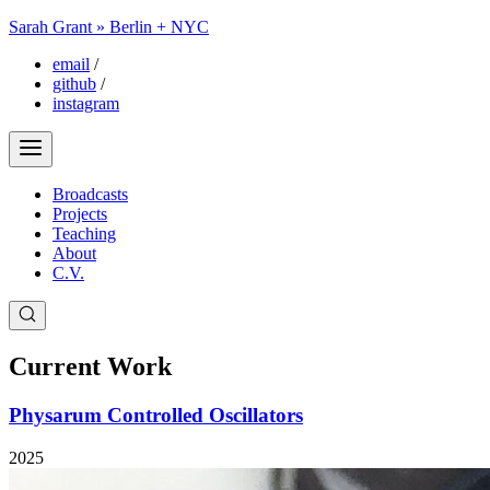
Sarah Grant » Berlin + NYC
email
/
github
/
instagram
Broadcasts
Projects
Teaching
About
C.V.
Current Work
Physarum Controlled Oscillators
2025