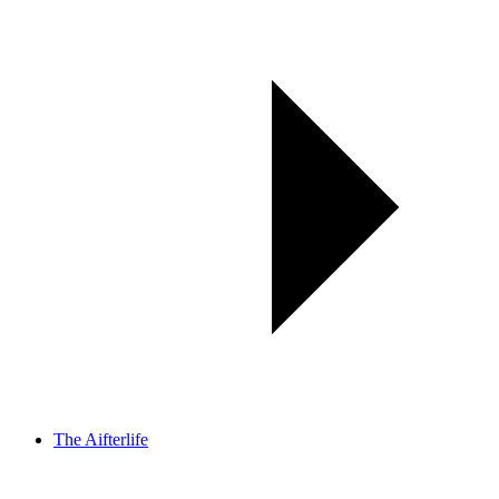
The Aifterlife