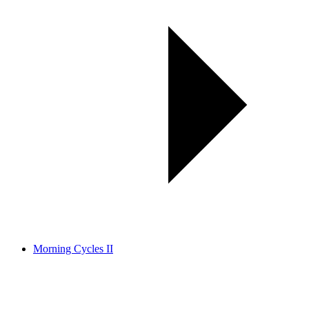
Morning Cycles II