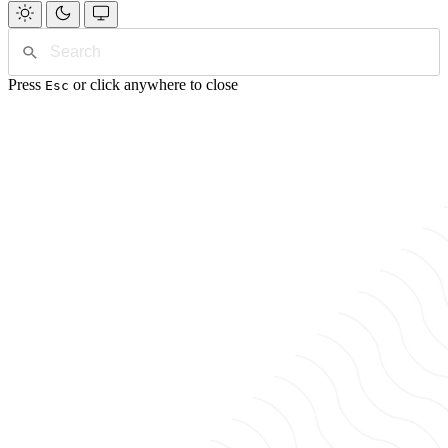
Press
or click anywhere to close
Esc