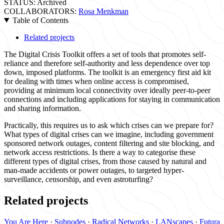
STATUS:
Archived
COLLABORATORS:
Rosa Menkman
Table of Contents
Related projects
The Digital Crisis Toolkit offers a set of tools that promotes self-
reliance and therefore self-authority and less dependence over top
down, imposed platforms. The toolkit is an emergency first aid kit
for dealing with times when online access is compromised,
providing at minimum local connectivity over ideally peer-to-peer
connections and including applications for staying in communication
and sharing information.
Practically, this requires us to ask which crises can we prepare for?
What types of digital crises can we imagine, including government
sponsored network outages, content filtering and site blocking, and
network access restrictions. Is there a way to categorise these
different types of digital crises, from those caused by natural and
man-made accidents or power outages, to targeted hyper-
surveillance, censorship, and even astroturfing?
Related projects
You Are Here
·
Subnodes
·
Radical Networks
·
LANscapes
·
Futura