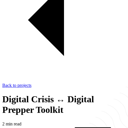
Back to projects
Digital Crisis ↔ Digital
Prepper Toolkit
2 min read