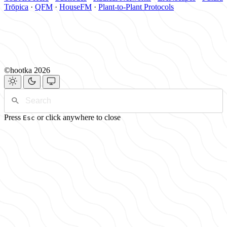
Trōpica
·
QFM
·
HouseFM
·
Plant-to-Plant Protocols
©hootka 2026
Press
or click anywhere to close
Esc