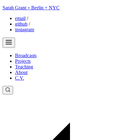
Sarah Grant » Berlin + NYC
email
/
github
/
instagram
Broadcasts
Projects
Teaching
About
C.V.