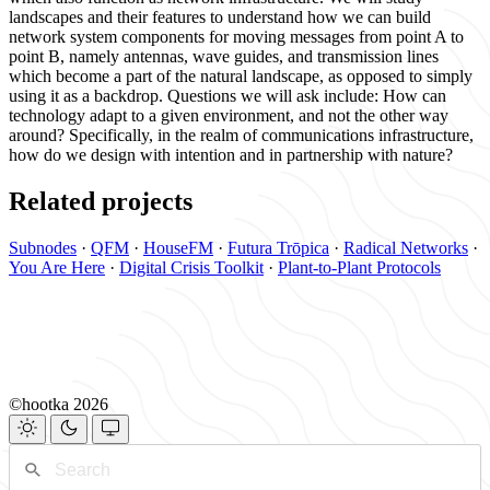
landscapes and their features to understand how we can build
network system components for moving messages from point A to
point B, namely antennas, wave guides, and transmission lines
which become a part of the natural landscape, as opposed to simply
using it as a backdrop. Questions we will ask include: How can
technology adapt to a given environment, and not the other way
around? Specifically, in the realm of communications infrastructure,
how do we design with intention and in partnership with nature?
Related projects
Subnodes
·
QFM
·
HouseFM
·
Futura Trōpica
·
Radical Networks
·
You Are Here
·
Digital Crisis Toolkit
·
Plant-to-Plant Protocols
©hootka 2026