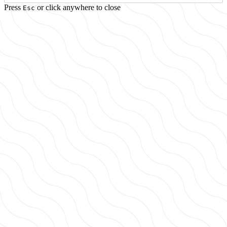
Press
or click anywhere to close
Esc