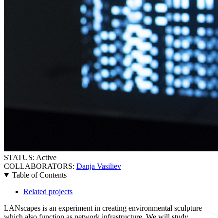
STATUS:
Active
COLLABORATORS:
Danja Vasiliev
Table of Contents
Related projects
LANscapes is an experiment in creating environmental sculpture
which also function as network infrastructure. We will study