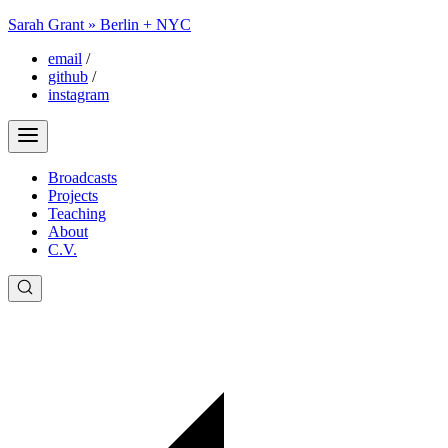
Sarah Grant » Berlin + NYC
email
/
github
/
instagram
Broadcasts
Projects
Teaching
About
C.V.