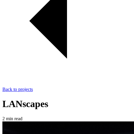
Back to projects
LANscapes
2 min read