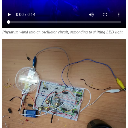
Physarum wired into an oscillator circuit, responding to shifting LED light.