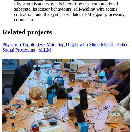
Physarum is and why it is interesting as a computational
substrate, its sensor behaviours, self-healing wire setups,
cultivation, and the synth / oscillator / FM signal-processing
connection.
Related projects
Physarum Topologies
·
Modeling Utopia with Slime Mould
·
Felted
Signal Processing
·
sLLM