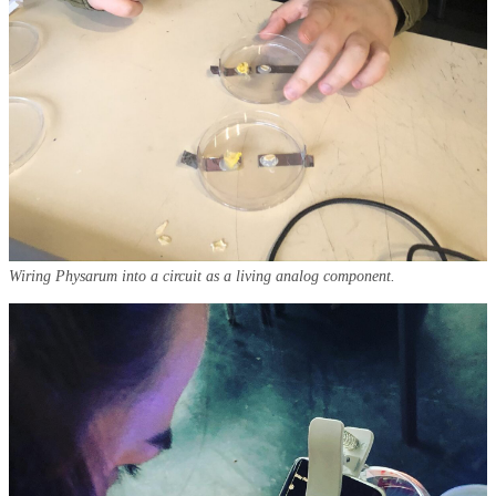
Wiring Physarum into a circuit as a living analog component.