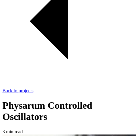
Back to projects
Physarum Controlled
Oscillators
3 min read