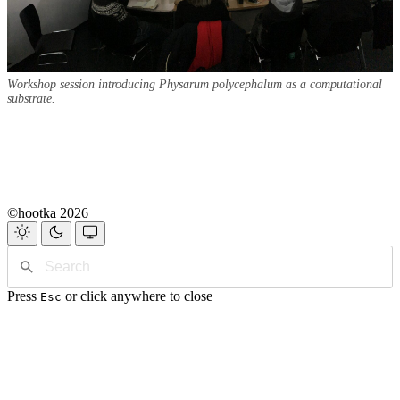
Workshop session introducing Physarum polycephalum as a computational
substrate.
©hootka 2026
Press
or click anywhere to close
Esc