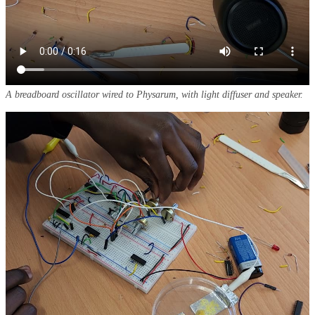
A breadboard oscillator wired to
Physarum
, with light diffuser and speaker.