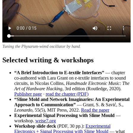
Tuning the Physarum-wired oscillator by hand.
Selected writing & workshops
“A Brief Introduction to E-textile Interfaces”
— chapter
co-authored with Lara Grant on e-textile interfaces to sound
circuits, in Nicolas Collins,
Handmade Electronic Music: The
Art of Hardware Hacking
, 3rd edition (Routledge, 2020).
Publisher page
·
read the chapter (PDF)
“Slime Mold and Network Imaginaries: An Experimental
Approach to Communication”
— Grant, S. & Savić, S.,
Leonardo
, 55(5), MIT Press, 2022.
Read the paper
Experimental Signal Processing with Slime Mould
—
workshop.
weise7.org
Workshop slide deck
(PDF, 30 pp.):
Experimental
Electronics + Signal Processing with Slime Mould
— what