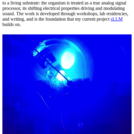
to a living substrate: the organism is treated as a true analog signal
processor, its shifting electrical properties driving and modulating
sound. The work is developed through workshops, lab residencies,
and writing, and is the foundation that my current project
sLLM
builds on.