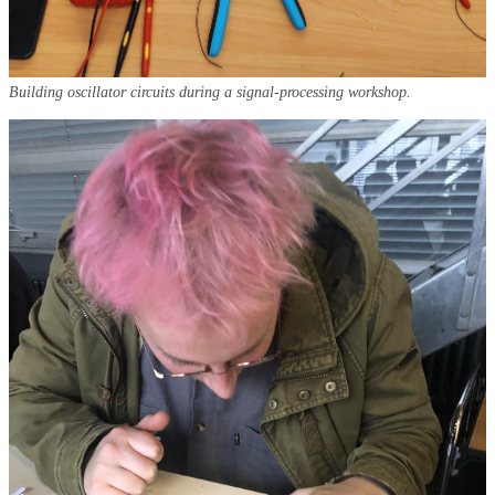
Building oscillator circuits during a signal-processing workshop.