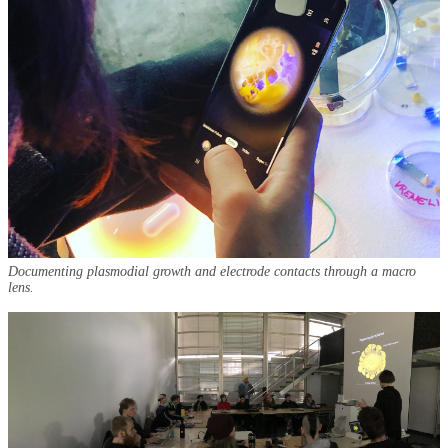
Documenting plasmodial growth and electrode contacts through a macro
lens.