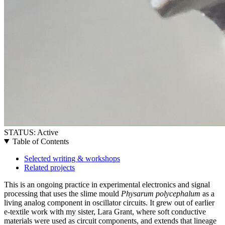
STATUS:
Active
Table of Contents
Selected writing & workshops
Related projects
This is an ongoing practice in experimental electronics and signal
processing that uses the slime mould
Physarum polycephalum
as a
living analog component in oscillator circuits. It grew out of earlier
e-textile work with my sister, Lara Grant, where soft conductive
materials were used as circuit components, and extends that lineage