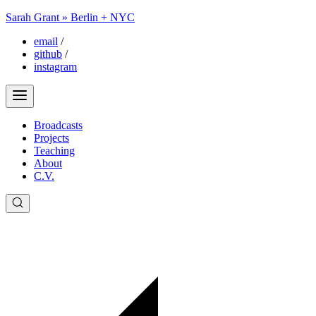
Sarah Grant » Berlin + NYC
email
/
github
/
instagram
Broadcasts
Projects
Teaching
About
C.V.